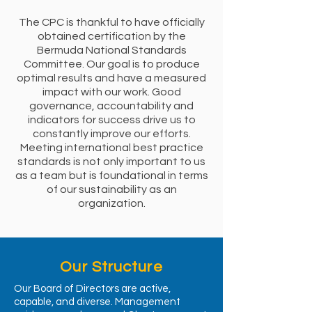
The CPC is thankful to have officially
obtained certification by the
Bermuda National Standards
Committee. Our goal is to produce
optimal results and have a measured
impact with our work. Good
governance, accountability and
indicators for success drive us to
constantly improve our efforts.
Meeting international best practice
standards is not only important to us
as a team but is foundational in terms
of our sustainability as an
organization.
Our Structure
Our Board of Directors are active,
capable, and diverse. Management