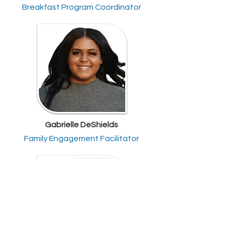
Breakfast Program Coordinator
Gabrielle DeShields
Family Engagement Facilitator