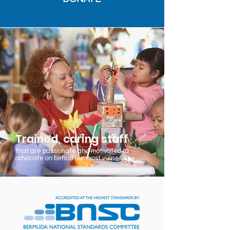
Trained, caring staff
that are passionate and motivated to
advocate on behalf our most vulnerable