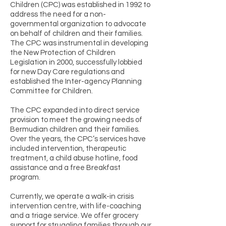
Children (CPC) was established in 1992 to
address the need for a non-
governmental organization to advocate
on behalf of children and their families.
The CPC was instrumental in developing
the New Protection of Children
Legislation in 2000, successfully lobbied
for new Day Care regulations and
established the Inter-agency Planning
Committee for Children.
The CPC expanded into direct service
provision to meet the growing needs of
Bermudian children and their families.
Over the years, the CPC’s services have
included intervention, therapeutic
treatment, a child abuse hotline, food
assistance and a free Breakfast
program.
Currently, we operate a walk-in crisis
intervention centre, with life-coaching
and a triage service. We offer grocery
support for struggling families through our