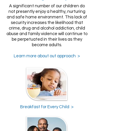
A significant number of our children do
not presently enjoy a healthy, nurturing
and safe home environment. This lack of
security increases the likelihood that
crime, drug and alcohol addiction, child
abuse and family violence will continue to
be perpetuated in their lives as they
become adults.
Learn more about out approach >
Breakfast for Every Child >