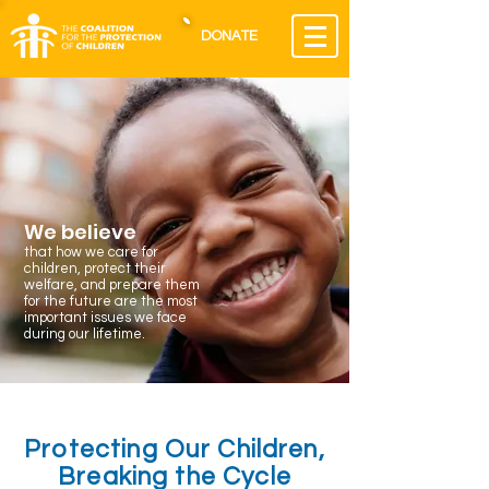
DONATE
We believe
that how we care for
children, protect their
welfare, and prepare them
for the future are the most
important issues we face
during our lifetime.
Protecting Our Children,
Breaking the Cycle