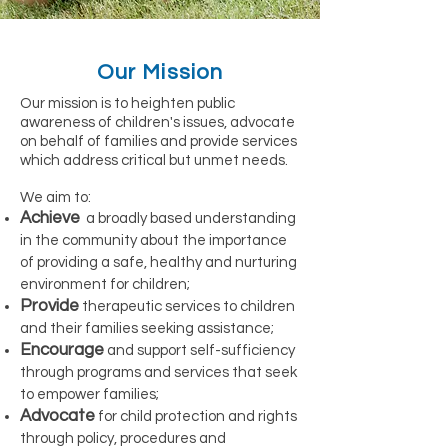
Our Mission
Our mission is to heighten public
awareness of children's issues, advocate
on behalf of families and provide services
which address critical but unmet needs.
We aim to:
Achieve
a broadly based understanding
in the community about the importance
of providing a safe, healthy and nurturing
environment for children;
Provide
therapeutic services to children
and their families seeking assistance;
Encourage
and support self-sufficiency
through programs and services that seek
to empower families;
Advocate
for child protection and rights
through policy, procedures and