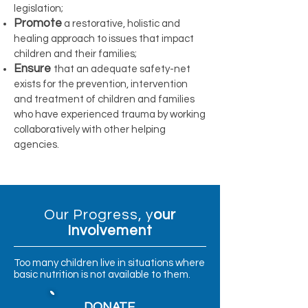
legislation;
Promote
a restorative, holistic and
healing approach to issues that impact
children and their families;
Ensure
that an adequate safety-net
exists for the prevention, intervention
and treatment of children and families
who have experienced trauma by working
collaboratively with other helping
agencies.
Our Progress, y
our
Involvement
Too many children live in situations where
basic nutrition is not available to them.
DONATE