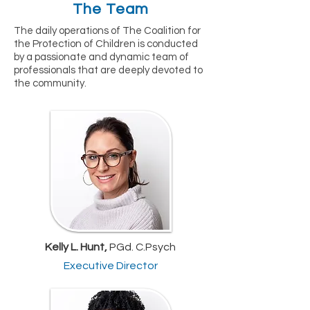
The Team
The daily operations of The Coalition for
the Protection of Children is conducted
by a passionate and dynamic team of
professionals that are deeply devoted to
the community.
Kelly L. Hunt,
PGd. C.Psych
Executive Director