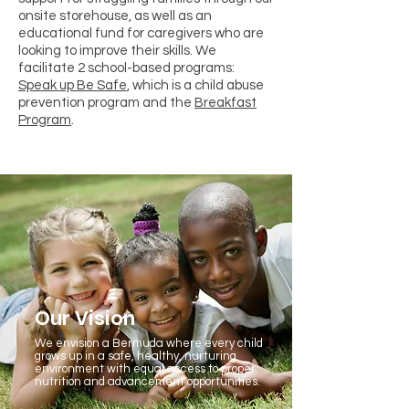
onsite storehouse, as well as an
educational fund for caregivers who are
looking to improve their skills. We
facilitate 2 school-based programs:
Speak up Be Safe
, which is a child abuse
prevention program and the
Breakfast
Program
.
Our Vision
We envision a Bermuda where every child
grows up in a safe, healthy, nurturing
environment with equal access to proper
nutrition and advancement opportunities.