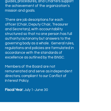
guides, procedures, and Charters support
the achievement of the organization's
mission and goals.
There are job descriptions for each
officer (Chair, Deputy Chair, Treasurer
and Secretary), with accountability
structured so that no one person has full
authority/autonomy but answers to the
governing body as a whole.
General rules,
regulations and policies are formulated in
accordance with the standards of
excellence as outlined by the BNSC.
Members of the Board are not
remunerated and serve as independent
directors; compliant to our Conflict of
Interest Policy.
Fiscal Year:
July 1-June 30