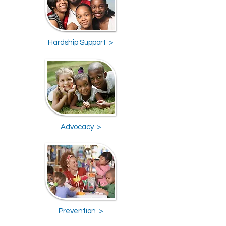
Hardship Support >
Advocacy >
Prevention >