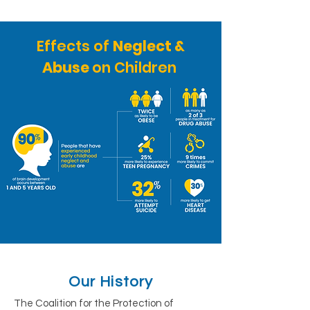
Effects of
Neglect &
Abuse
on Children
Our History
The Coalition for the Protection of