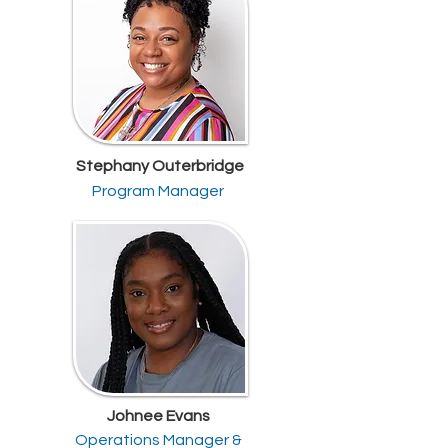
Stephany Outerbridge
Program Manager
Johnee Evans
Operations Manager &