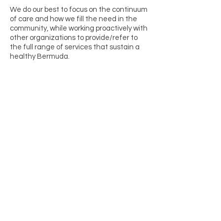
We do our best to focus on the continuum
of care and how we fill the need in the
community, while working proactively with
other organizations to provide/refer to
the full range of services that sustain a
healthy Bermuda.