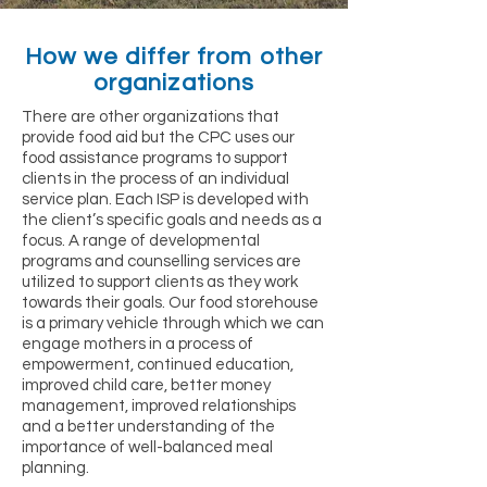
How we differ from other
organizations
There are other organizations that
provide food aid but the CPC uses our
food assistance programs to support
clients in the process of an individual
service plan. Each ISP is developed with
the client’s specific goals and needs as a
focus. A range of developmental
programs and counselling services are
utilized to support clients as they work
towards their goals. Our food storehouse
is a primary vehicle through which we can
engage mothers in a process of
empowerment, continued education,
improved child care, better money
management, improved relationships
and a better understanding of the
importance of well-balanced meal
planning.