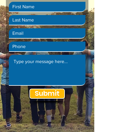
Submit