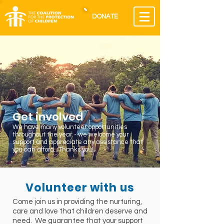
DONATE
Get involved
We have many volunteer opportunities
throughout the year - we welcome your
support and appreciate any assistance that
you can afford. Thanks you!
Volunteer with us
Come join us in providing the nurturing,
care and love that children deserve and
need. We guarantee that your support