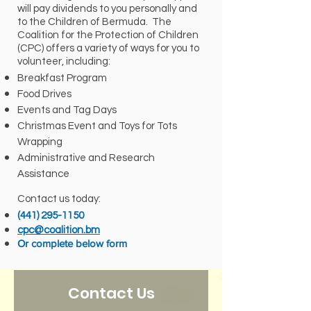
will pay dividends to you personally and
to the Children of Bermuda. The
Coalition for the Protection of Children
(CPC) offers a variety of ways for you to
volunteer, including:
Breakfast Program
Food Drives
Events and Tag Days
Christmas Event and Toys for Tots
Wrapping
Administrative and Research
Assistance
Contact us today:
(441) 295-1150
cpc@coalition.bm
Or complete below form
Contact Us