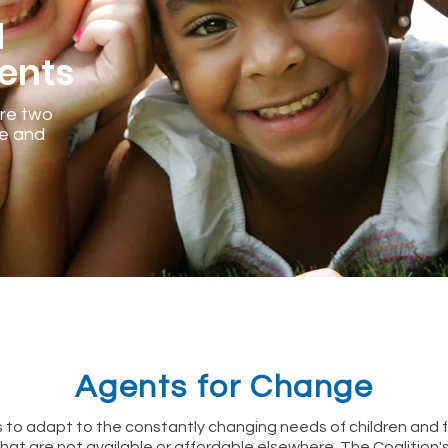
d
ents
are two
ve and
Agents for Change
 to adapt to the constantly changing needs of children and f
that are not available or affordable elsewhere. The Coalition'