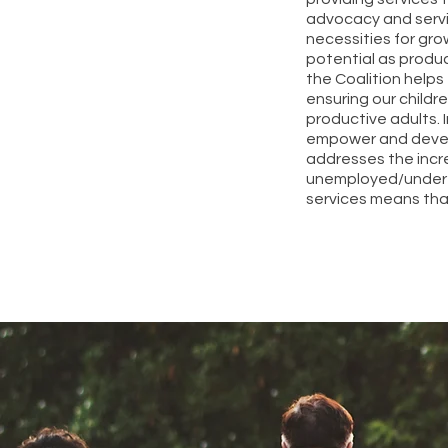
advocacy and servic
necessities for gro
potential as produc
the Coalition help
ensuring our childr
productive adults. 
empower and develop
addresses the incr
unemployed/undere
services means tha