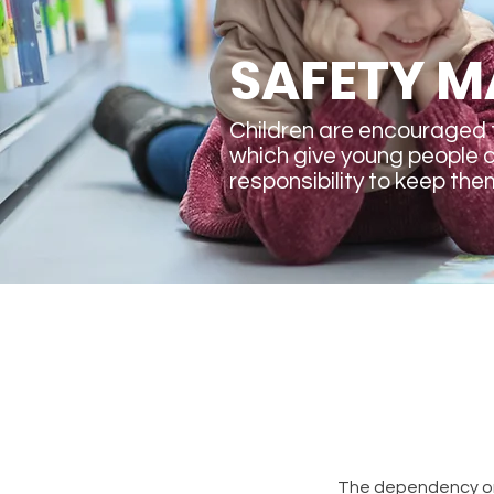
SAFETY M
Children are encouraged 
which give young people 
responsibility to keep the
The dependency on 