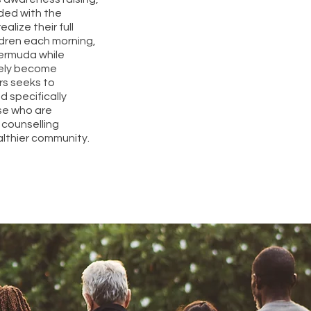
ided with the
lize their full
ldren each morning,
Bermuda while
ately become
rs seeks to
d specifically
se who are
counselling
althier community.