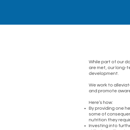
While part of our d
are met, our long-t
development.
We work to allevia
and promote awarene
Here’s how:
By providing one he
some of consequenc
nutrition they requ
Investing into fur