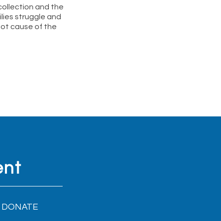
ollection and the
lies struggle and
oot cause of the
ent
DONATE