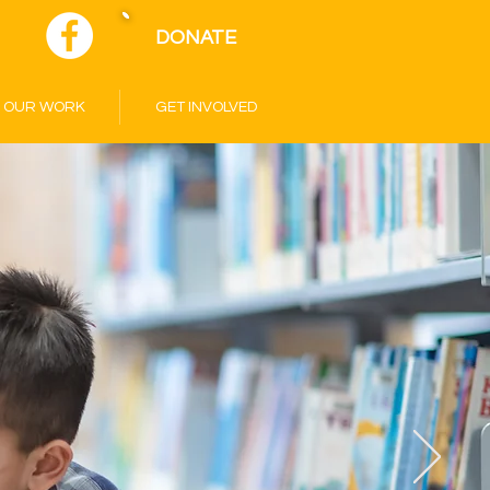
DONATE
OUR WORK
GET INVOLVED