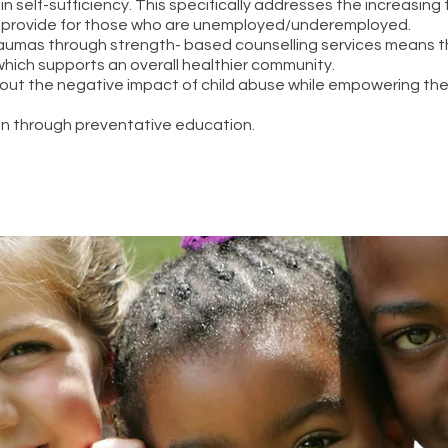
ist in self-sufficiency. This specifically addresses the increasin
 provide for those who are unemployed/underemployed.
aumas through strength- based counselling services means t
hich supports an overall healthier community.
bout the negative impact of child abuse while empowering th
n through preventative education.