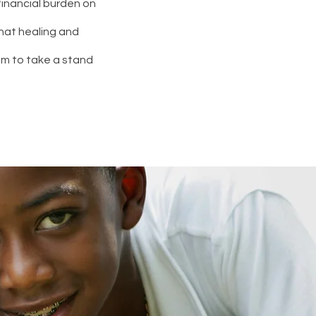
g financial burden on
hat healing and
em to take a stand