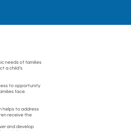
ic needs of families
t a child’s
cess to opportunity
milies face.
on helps to address
ren receive the
ower and develop