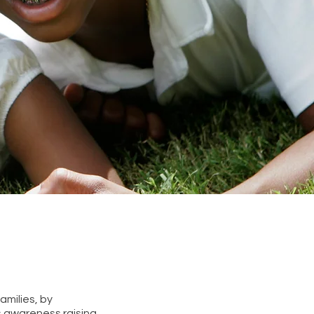
amilies, by
s awareness raising,