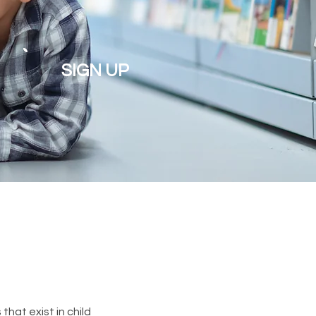
SIGN UP
hat exist in child