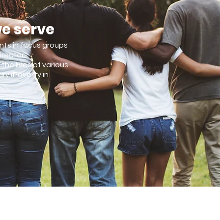
we serve
ents in focus groups
irectors.
the lives of various
ry (Poverty in