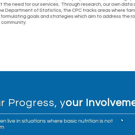
ht the need for our services.
Through research, our own data c
he Department of Statistics, the CPC tracks areas where fami
 formulating goals and strategies which aim to address the r
a community.
r Progress, y
our Involvem
n live in situations where basic nutrition is not
em