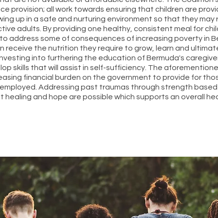
e provision; all work towards ensuring that children are prov
wing up in a safe and nurturing environment so that they may rea
tive adults. By providing one healthy, consistent meal for chi
s to address some of consequences of increasing poverty in 
en receive the nutrition they require to grow, learn and ultim
Investing into furthering the education of Bermuda's caregive
 skills that will assist in self-sufficiency. The aforementione
easing financial burden on the government to provide for tho
mployed. Addressing past traumas through strength based 
t healing and hope are possible which supports an overall he