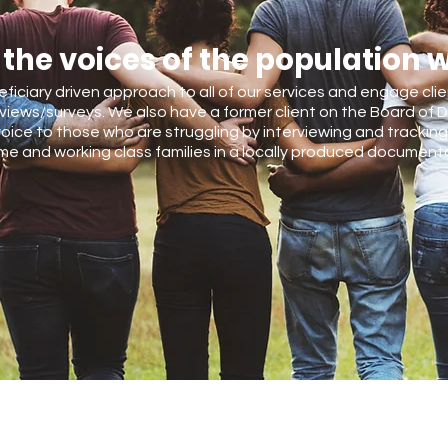
 the voices of the population 
eficiary driven approach to all of our services and engage cli
views/surveys. We also have a former client on the Board of D
oice to those who are struggling by interviewing and tracking 
e and working class families in a locally produced documenta