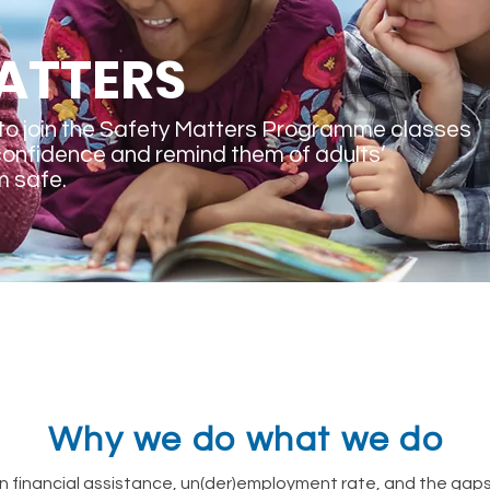
ATTERS
to join the Safety Matters Programme classes
confidence and remind them of adults’
m safe.
Why we do what we do
financial assistance, un(der)employment rate, and the gaps t