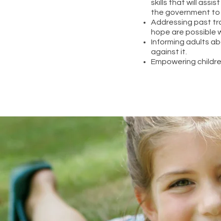
skills that will ass
the government to
Addressing past tr
hope are possible w
Informing adults a
against it.
Empowering childre