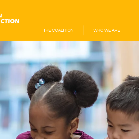
THE COALITION
WHO WE ARE