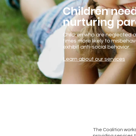
Children nee
nurturing par
Children who are neglected 
times more likely to misbeha
exhibit anti-social behavior.
Learn about our services
The Coalition works
providing services 