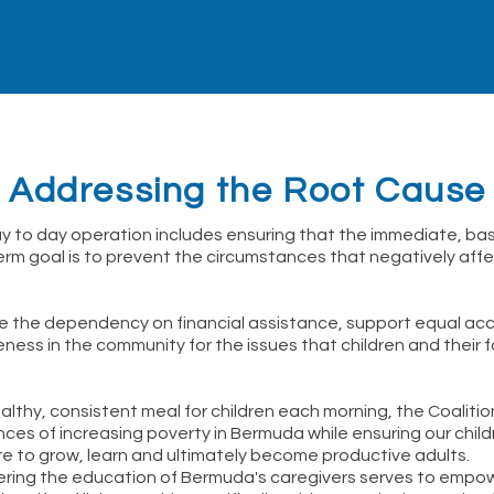
Addressing the Root Cause
ay to day operation includes ensuring that the immediate, bas
erm goal is to prevent the circumstances that negatively affec
te the dependency on financial assistance, support equal ac
ss in the community for the issues that children and their fa
althy, consistent meal for children each morning, the Coaliti
es of increasing poverty in Bermuda while ensuring our child
ire to grow, learn and ultimately become productive adults.
thering the education of Bermuda's caregivers serves to emp