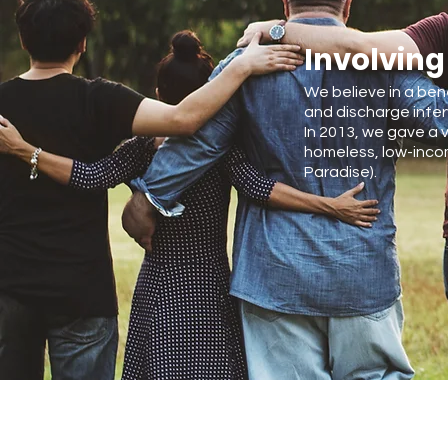
Involving
We believe in a ben
and discharge inter
In 2013, we gave a v
homeless, low-incom
Paradise).