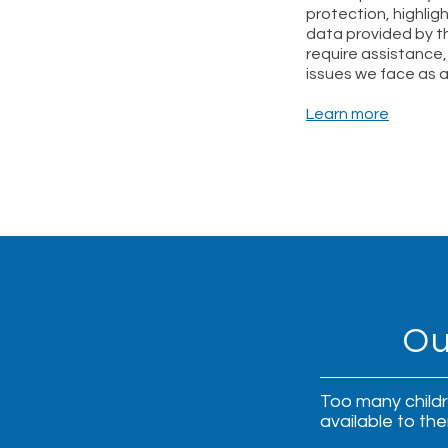
protection, highlig
data provided by t
require assistance,
issues we face as 
Learn more
Ou
Too many childre
available to th